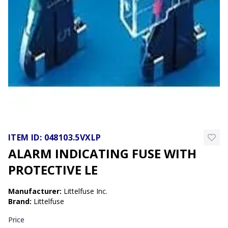
ITEM ID:
048103.5VXLP
ALARM INDICATING FUSE WITH
PROTECTIVE LE
Manufacturer
:
Littelfuse Inc.
Brand
:
Littelfuse
Price