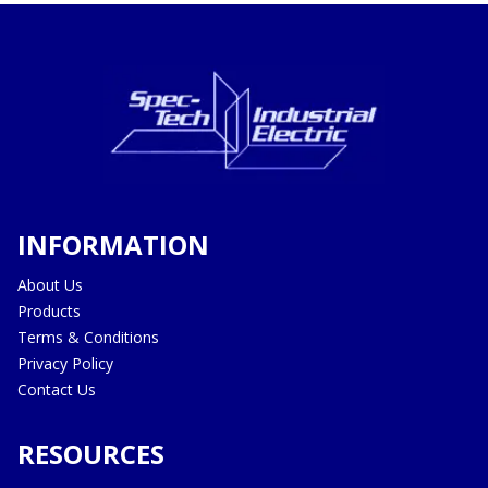
INFORMATION
About Us
Products
Terms & Conditions
Privacy Policy
Contact Us
RESOURCES