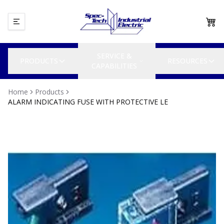
SERVICE &
PRODUCTS
RESOURCES
CAPABILITIES
Home
Products
ALARM INDICATING FUSE WITH PROTECTIVE LE