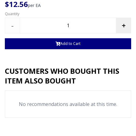
$12.56
per
EA
Quantity
-
+
Add to Cart
CUSTOMERS WHO BOUGHT THIS
ITEM ALSO BOUGHT
No recommendations available at this time.