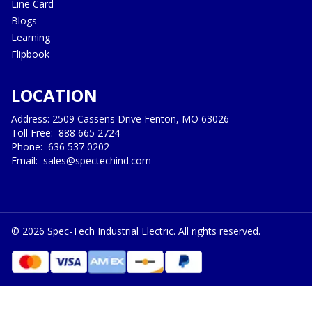
Line Card
Blogs
Learning
Flipbook
LOCATION
Address: 2509 Cassens Drive Fenton, MO 63026
Toll Free:
888 665 2724
Phone:
636 537 0202
Email:
sales@spectechind.com
©
2026
Spec-Tech Industrial Electric. All rights reserved.